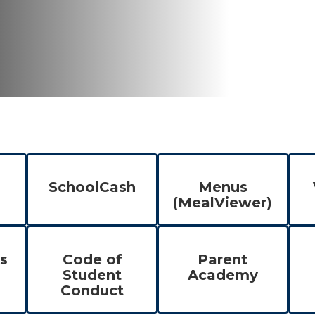
SchoolCash
Menus
(MealViewer)
s
Code of
Parent
Student
Academy
Conduct