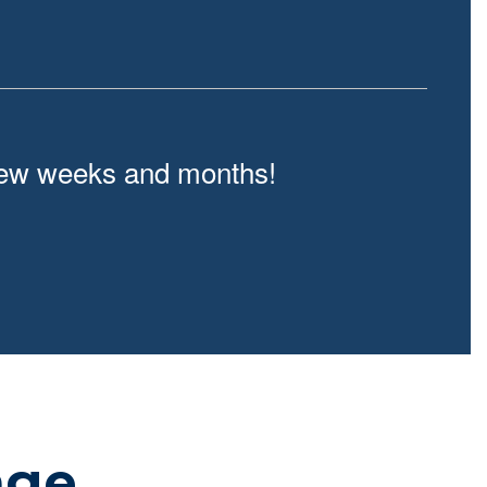
t few weeks and months!
age