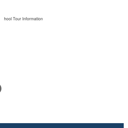
March 24, 2026
School Tour Information
Click here for information about touring our school.