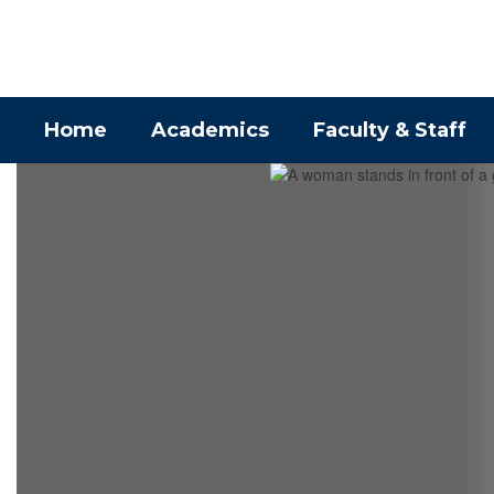
Skip
to
main
content
Home
Academics
Faculty & Staff
Homepage