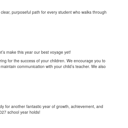
a clear, purposeful path for every student who walks through
et’s make this year our best voyage yet!
ring for the success of your children. We encourage you to
maintain communication with your child’s teacher. We also
dy for another fantastic year of growth, achievement, and
027 school year holds!