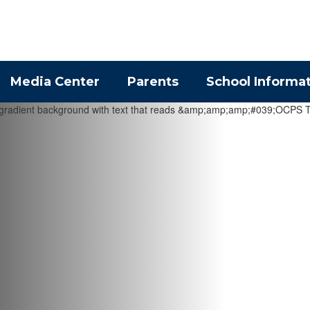
Media Center
Parents
School Informa