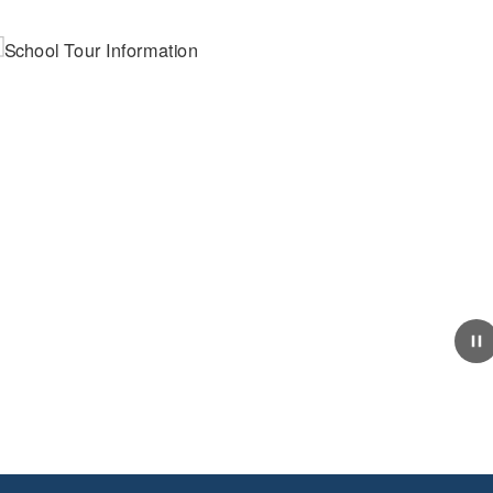
March 24, 2026
School Tour Information
Click here for information about touring our school.