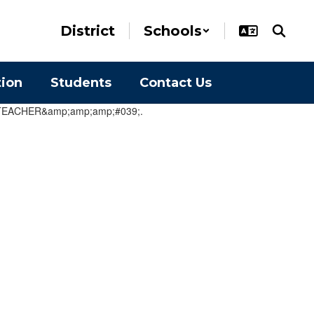
District
Schools
tion
Students
Contact Us