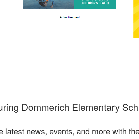
uring Dommerich Elementary Sch
he latest news, events, and more with th