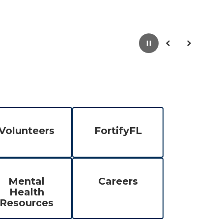
Pause
Previous
Next
Volunteers
FortifyFL
Mental
Careers
Health
Resources