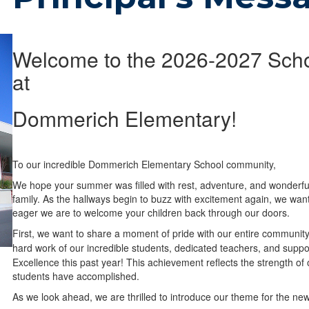
Welcome to the 2026-2027 Scho
at
Dommerich Elementary!
To our incredible Dommerich Elementary School community,
We hope your summer was filled with rest, adventure, and wonderf
family. As the hallways begin to buzz with excitement again, we wa
eager we are to welcome your children back through our doors.
First, we want to share a moment of pride with our entire community
hard work of our incredible students, dedicated teachers, and support
Excellence this past year! This achievement reflects the strength of
students have accomplished.
As we look ahead, we are thrilled to introduce our theme for the ne