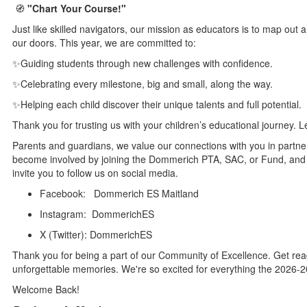
🧭
"Chart Your Course!"
Just like skilled navigators, our mission as educators is to map out 
our doors. This year, we are committed to:
✨Guiding students through new challenges with confidence.
✨Celebrating every milestone, big and small, along the way.
✨Helping each child discover their unique talents and full potential.
Thank you for trusting us with your children’s educational journey. L
Parents and guardians, we value our connections with you in partne
become involved by joining the Dommerich PTA, SAC, or Fund, and 
invite you to follow us on social media.
Facebook: Dommerich ES Maitland
Instagram: DommerichES
X (Twitter): DommerichES
Thank you for being a part of our Community of Excellence. Get rea
unforgettable memories. We're so excited for everything the 2026-2
Welcome Back!