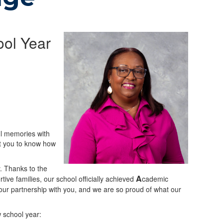
ol Year
ul memories with
nt you to know how
. Thanks to the
A
ive families, our school officially achieved
cademic
 our partnership with you, and we are so proud of what our
w school year: