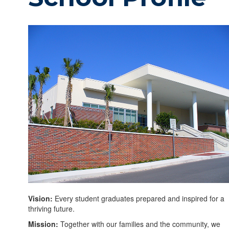
Vision:
Every student graduates prepared and inspired for a
thriving future.
Mission:
Together with our families and the community, we