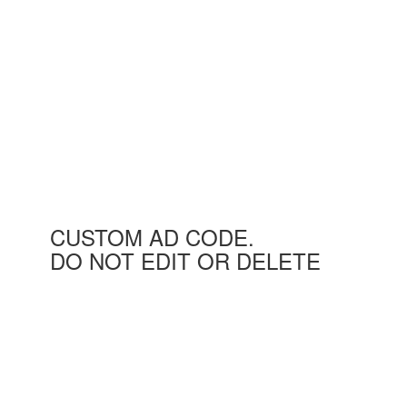
CUSTOM AD CODE.
DO NOT EDIT OR DELETE