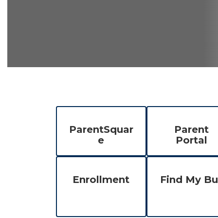
ParentSquar
Parent
e
Portal
Enrollment
Find My Bu