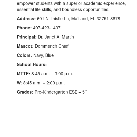
empower students with a superior academic experience,
essential life skills, and boundless opportunities.
Address:
601 N Thistle Ln, Maitland, FL 32751-3878
Phone:
407-423-1407
Principal:
Dr. Janet A. Martin
Mascot:
Dommerich Chief
Colors:
Navy, Blue
School Hours:
MTTF:
8:45 a.m. – 3:00 p.m.
W
: 8:45 a.m. – 2:00 p.m.
th
Grades:
Pre-Kindergarten ESE – 5