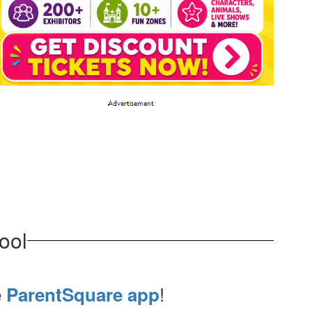
ool
e
!
ParentSquare app