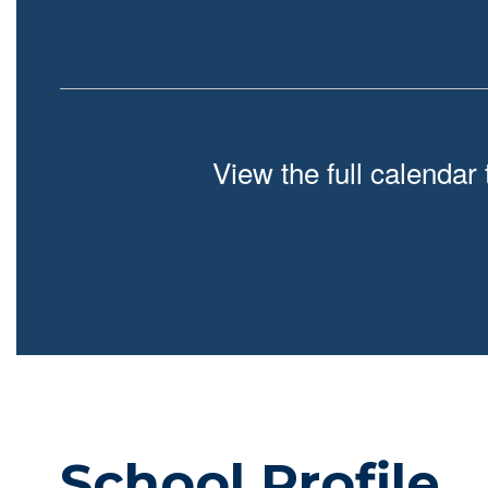
View the full calendar
School Profile