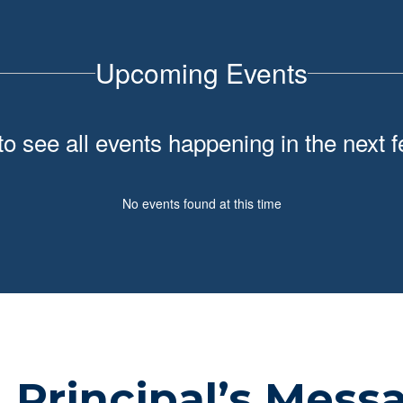
Upcoming Events
 to see all events happening in the nex
No events found at this time
Principal’s Mess