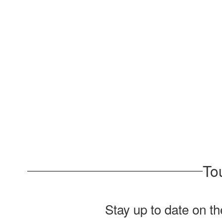
To
Stay up to date on t