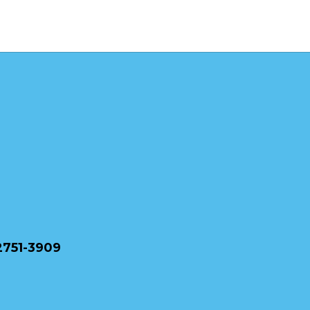
2751-3909