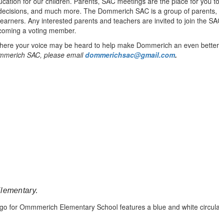
education for our children. Parents, SAC meetings are the place for you
d decisions, and much more. The Dommerich SAC is a group of parents,
learners. Any interested parents and teachers are invited to join the 
ecoming a voting member.
where your voice may be heard to help make Dommerich an even better 
 Dommerich SAC, please email
dommerichsac@gmail.com
.
Elementary.