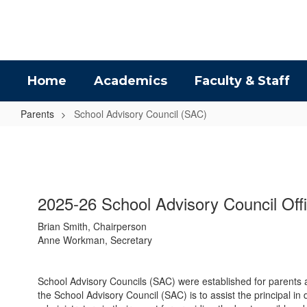
Skip
to
main
content
Home
Academics
Faculty & Staff
Parents
School Advisory Council (SAC)
School
Advisory
Council
(SAC)
2025-26 School Advisory Council Off
Brian Smith, Chairperson
Anne Workman, Secretary
School Advisory Councils (SAC) were established for parents a
the School Advisory Council (SAC) is to assist the principal 