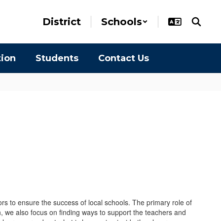
District
Schools
tion
Students
Contact Us
rs to ensure the success of local schools. The primary role of
, we also focus on finding ways to support the teachers and