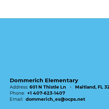
Dommerich Elementary
Address:
601 N Thistle Ln
Maitland, FL 3
Phone:
+1 407-623-1407
Email:
dommerich_es@ocps.net