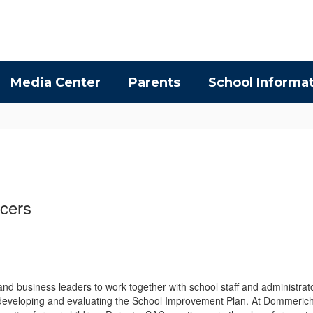
Media Center
Parents
School Informa
icers
nd business leaders to work together with school staff and administrato
in developing and evaluating the School Improvement Plan. At Dommerich