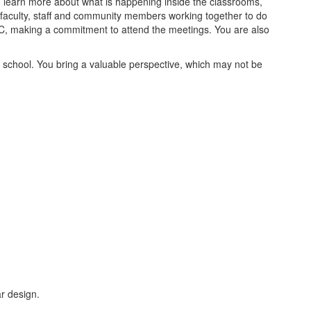
 to learn more about what is happening inside the classrooms,
 faculty, staff and community members working together to do
SAC, making a commitment to attend the meetings. You are also
school. You bring a valuable perspective, which may not be