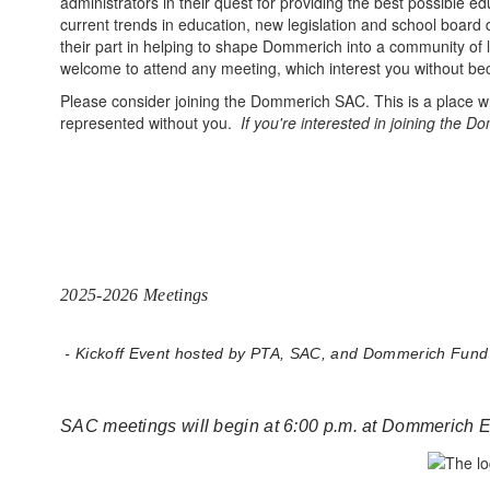
administrators in their quest for providing the best possible 
current trends in education, new legislation and school boar
their part in helping to shape Dommerich into a community of 
welcome to attend any meeting, which interest you without b
Please consider joining the Dommerich SAC. This is a place 
represented without you.
If you're interested in joining the
2025-2026 Meetings
- Kickoff Event hosted by PTA, SAC, and Dommerich Fund
SAC meetings will begin at 6:00 p.m. at Dommerich 