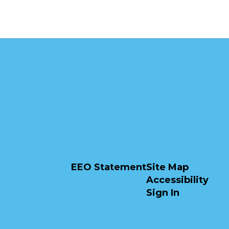
EEO Statement
Site Map
Accessibility
Sign In