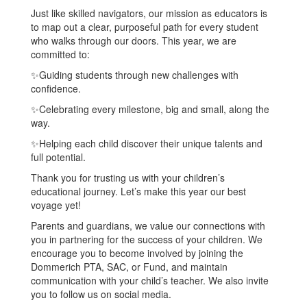
Just like skilled navigators, our mission as educators is
to map out a clear, purposeful path for every student
who walks through our doors. This year, we are
committed to:
✨Guiding students through new challenges with
confidence.
✨Celebrating every milestone, big and small, along the
way.
✨Helping each child discover their unique talents and
full potential.
Thank you for trusting us with your children’s
educational journey. Let’s make this year our best
voyage yet!
Parents and guardians, we value our connections with
you in partnering for the success of your children. We
encourage you to become involved by joining the
Dommerich PTA, SAC, or Fund, and maintain
communication with your child’s teacher. We also invite
you to follow us on social media.