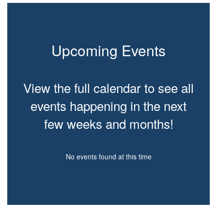
Upcoming Events
View the full calendar to see all
events happening in the next
few weeks and months!
No events found at this time