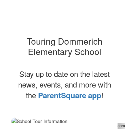
Touring Dommerich
Elementary School
Stay up to date on the latest
news, events, and more with
the
!
ParentSquare app
Contains
2
slides.