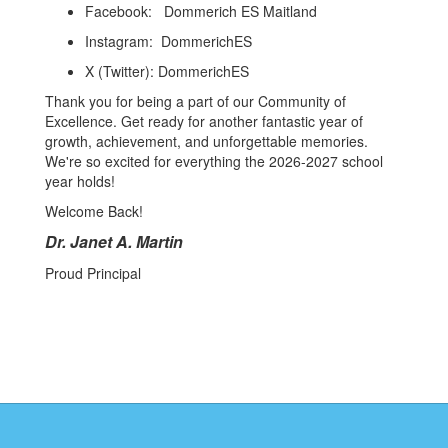
Facebook: Dommerich ES Maitland
Instagram: DommerichES
X (Twitter): DommerichES
Thank you for being a part of our Community of
Excellence. Get ready for another fantastic year of
growth, achievement, and unforgettable memories.
We're so excited for everything the 2026-2027 school
year holds!
Welcome Back!
Dr. Janet A. Martin
Proud Principal