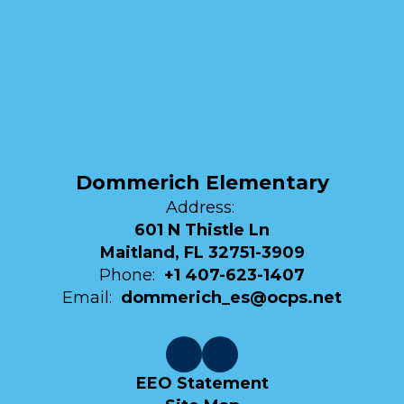
Dommerich Elementary
Address:
601 N Thistle Ln
Maitland, FL 32751-3909
Phone:
+1 407-623-1407
Email:
dommerich_es@ocps.net
EEO Statement