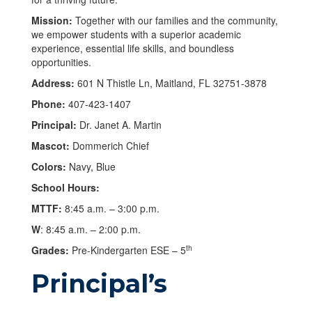
Mission:
Together with our families and the community,
we empower students with a superior academic
experience, essential life skills, and boundless
opportunities.
Address:
601 N Thistle Ln, Maitland, FL 32751-3878
Phone:
407-423-1407
Principal:
Dr. Janet A. Martin
Mascot:
Dommerich Chief
Colors:
Navy, Blue
School Hours:
MTTF:
8:45 a.m. – 3:00 p.m.
W
: 8:45 a.m. – 2:00 p.m.
th
Grades:
Pre-Kindergarten ESE – 5
Principal’s