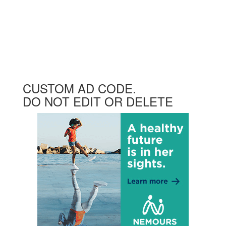
CUSTOM AD CODE.
DO NOT EDIT OR DELETE