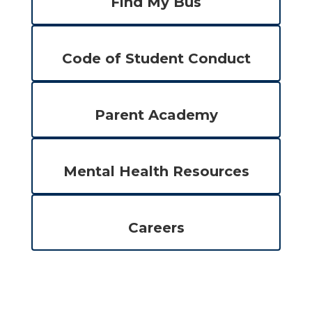
Find My Bus
Code of Student Conduct
Parent Academy
Mental Health Resources
Careers