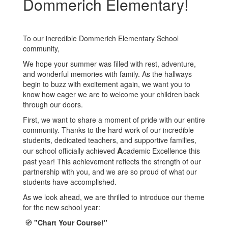
Dommerich Elementary!
To our incredible Dommerich Elementary School
community,
We hope your summer was filled with rest, adventure,
and wonderful memories with family. As the hallways
begin to buzz with excitement again, we want you to
know how eager we are to welcome your children back
through our doors.
First, we want to share a moment of pride with our entire
community. Thanks to the hard work of our incredible
students, dedicated teachers, and supportive families,
A
our school officially achieved
cademic Excellence this
past year! This achievement reflects the strength of our
partnership with you, and we are so proud of what our
students have accomplished.
As we look ahead, we are thrilled to introduce our theme
for the new school year:
🧭
"Chart Your Course!"