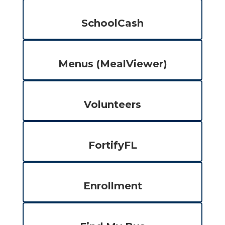
SchoolCash
Menus (MealViewer)
Volunteers
FortifyFL
Enrollment