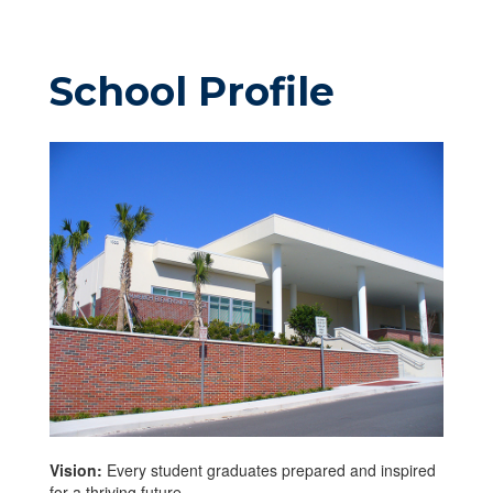
School Profile
Vision:
Every student graduates prepared and inspired
for a thriving future.