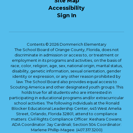
Site Map
Accessibility
Sign In
Contents © 2026 Dommerich Elementary
The School Board of Orange County, Florida, does not
discriminate in admission or access to, or treatment or
employment in its programs and activities, on the basis of
race, color, religion, age, sex, national origin, marital status,
disability, genetic information, sexual orientation, gender
identity or expression, or any other reason prohibited by
law. The School Board also provides equal access to
Scouting America and other designated youth groups. This
holds true for all students who are interested in
participating in educational programs and/or extracurricular
school activities. The following individuals at the Ronald
Blocker Educational Leadership Center, 445 West Amelia
Street, Orlando, Florida 32801, attend to compliance
matters: Civil Rights Compliance Officer: Keshara Cowans;
ADA Coordinator: Jay Cardinali; Section 504 Coordinator:
Marlene Phillip-Magee. (407.317.3200)