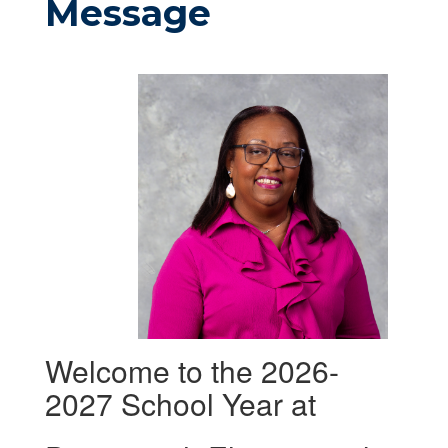
Message
Welcome to the 2026-
2027 School Year at