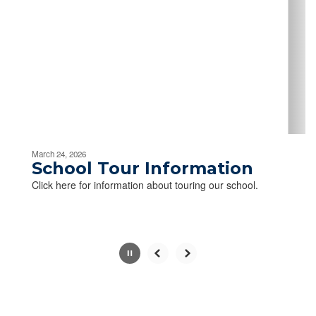
Use
the
next
and
previous
buttons
to
navigate.
Movement
can
be
March 24, 2026
paused
School Tour Information
with
Click here for information about touring our school.
the
pause
button.
Slide
2
of
2