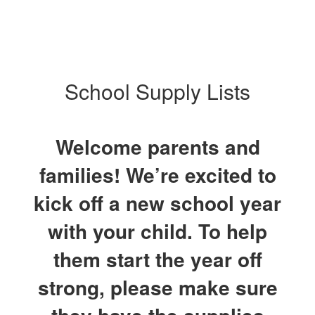
School Supply Lists
Welcome parents and
families! We’re excited to
kick off a new school year
with your child. To help
them start the year off
strong, please make sure