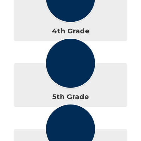
4th Grade
5th Grade