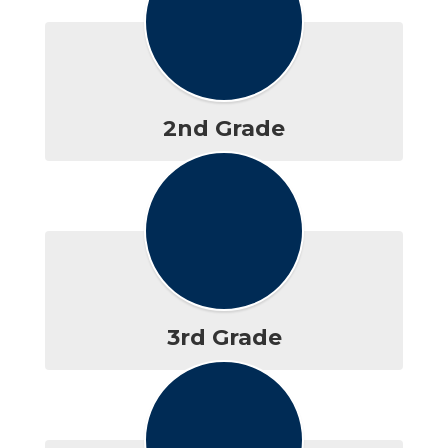
2nd Grade
3rd Grade