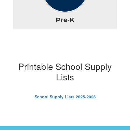
Pre-K
Printable School Supply
Lists
School Supply Lists 2025-2026