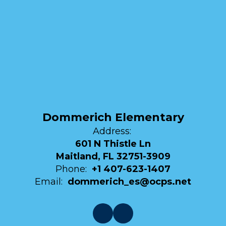
Dommerich Elementary
Address:
601 N Thistle Ln
Maitland, FL 32751-3909
Phone:
+1 407-623-1407
Email:
dommerich_es@ocps.net