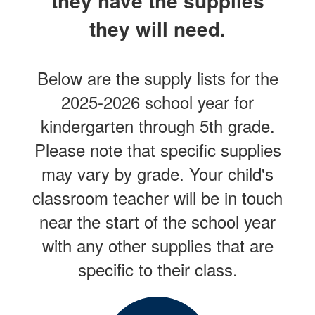
they have the supplies
they will need.
Below are the supply lists for the
2025-2026 school year for
kindergarten through 5th grade.
Please note that specific supplies
may vary by grade. Your child's
classroom teacher will be in touch
near the start of the school year
with any other supplies that are
specific to their class.