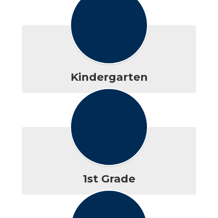
Kindergarten
1st Grade