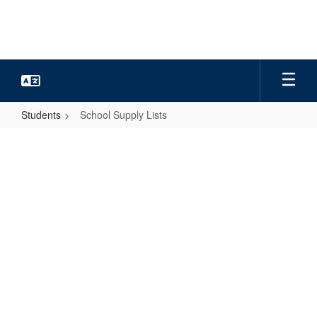
Skip
to
main
content
Students
School Supply Lists
School
Supply
Lists