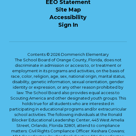
EEO Statement
Site Map
Accessibility
Sign In
Contents © 2026 Dommerich Elementary
The School Board of Orange County, Florida, does not
discriminate in admission or access to, or treatment or
employment in its programs and activities, on the basis of
race, color, religion, age, sex, national origin, marital status,
disability, genetic information, sexual orientation, gender
identity or expression, or any other reason prohibited by
law. The School Board also provides equal access to
Scouting America and other designated youth groups. This
holds true for all students who are interested in
participating in educational programs and/or extracurricular
school activities. The following individuals at the Ronald
Blocker Educational Leadership Center, 445 West Amelia
Street, Orlando, Florida 32801, attend to compliance
matters: Civil Rights Compliance Officer: Keshara Cowans;