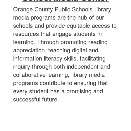
Orange County Public Schools' library
media programs are the hub of our
schools and provide equitable access to
resources that engage students in
learning. Through promoting reading
appreciation, teaching digital and
information literacy skills, facilitating
inquiry through both independent and
collaborative learning, library media
programs contribute to ensuring that
every student has a promising and
successful future.