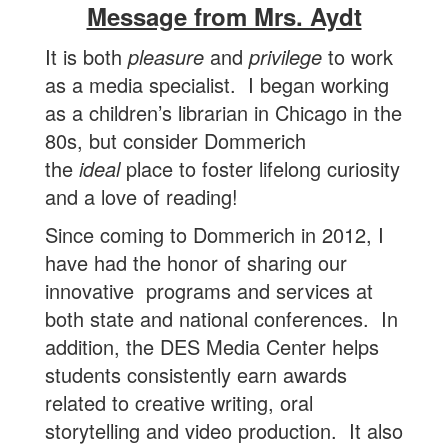
Message from Mrs. Aydt
It is both
pleasure
and
privilege
to work
as a media specialist. I began working
as a children’s librarian in Chicago in the
80s, but consider Dommerich
the
ideal
place to foster lifelong curiosity
and a love of reading!
Since coming to Dommerich in 2012, I
have had the honor of sharing our
innovative programs and services at
both state and national conferences. In
addition, the DES Media Center helps
students consistently earn awards
related to creative writing, oral
storytelling and video production. It also