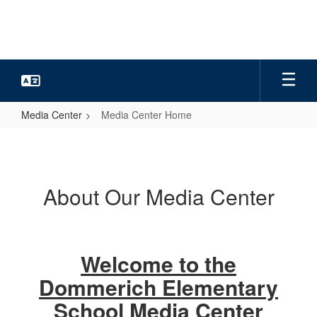
Skip
to
main
content
Media Center
Media Center Home
Media
Center
Home
About Our Media Center
Welcome to the
Dommerich Elementary
School Media Center