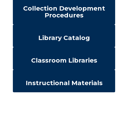
Collection Development
Procedures
Library Catalog
Classroom Libraries
Instructional Materials