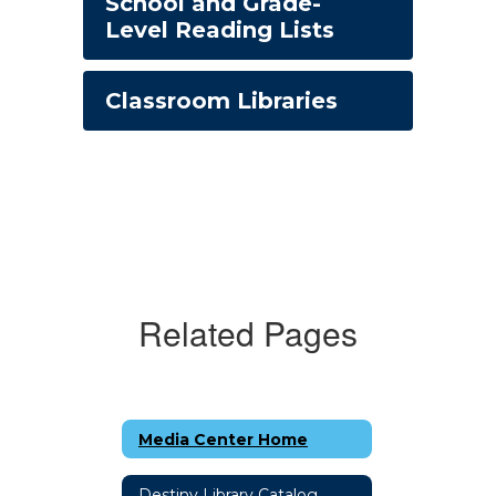
School and Grade-
Level Reading Lists
Classroom Libraries
Related Pages
Media Center Home
Destiny Library Catalog