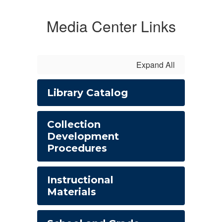
Media Center Links
Expand All
Library Catalog
Collection
Development
Procedures
Instructional
Materials