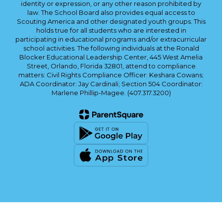
identity or expression, or any other reason prohibited by
law. The School Board also provides equal access to
Scouting America and other designated youth groups. This
holds true for all students who are interested in
participating in educational programs and/or extracurricular
school activities. The following individuals at the Ronald
Blocker Educational Leadership Center, 445 West Amelia
Street, Orlando, Florida 32801, attend to compliance
matters: Civil Rights Compliance Officer: Keshara Cowans;
ADA Coordinator: Jay Cardinali; Section 504 Coordinator:
Marlene Phillip-Magee. (407.317.3200)