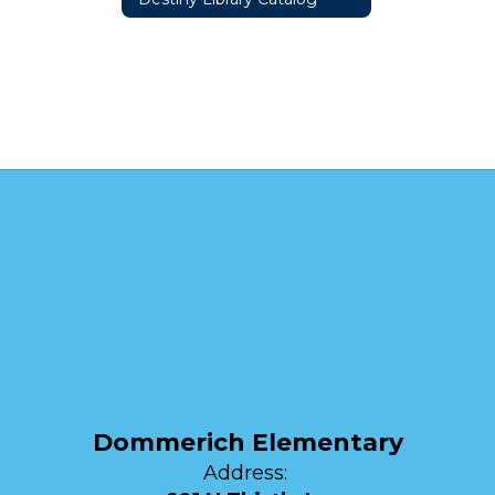
Dommerich Elementary
Address: