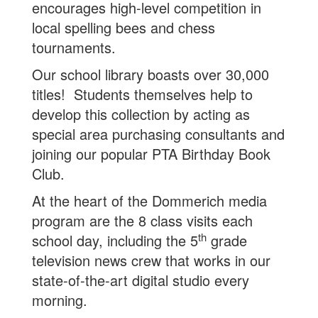
encourages high-level competition in
local spelling bees and chess
tournaments.
Our school library boasts over 30,000
titles! Students themselves help to
develop this collection by acting as
special area purchasing consultants and
joining our popular PTA Birthday Book
Club.
At the heart of the Dommerich media
program are the 8 class visits each
th
school day, including the 5
grade
television news crew that works in our
state-of-the-art digital studio every
morning.