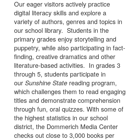
Our eager visitors actively practice
digital literacy skills and explore a
variety of authors, genres and topics in
our school library. Students in the
primary grades enjoy storytelling and
puppetry, while also participating in fact-
finding, creative dramatics and other
literature-based activities. In grades 3
through 5, students participate in
our
Sunshine State
reading program,
which challenges them to read engaging
titles and demonstrate comprehension
through fun, oral quizzes. With some of
the highest statistics in our school
district, the Dommerich Media Center
checks out close to 3,000 books per