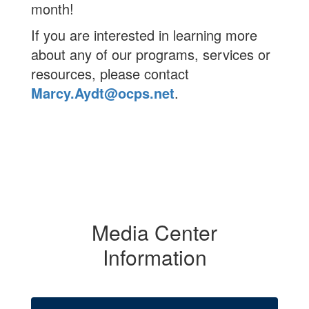
month!
If you are interested in learning more
about any of our programs, services or
resources, please contact
Marcy.Aydt@ocps.net
.
Media Center
Information