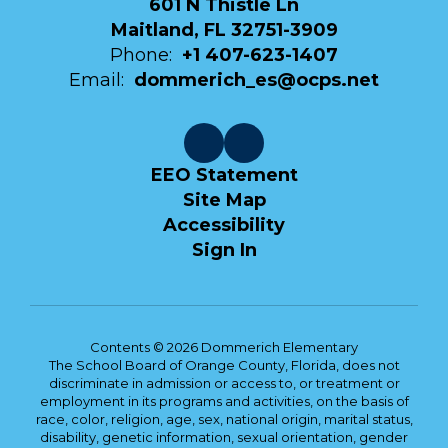
601 N Thistle Ln
Maitland, FL 32751-3909
Phone:
+1 407-623-1407
Email:
dommerich_es@ocps.net
EEO Statement
Site Map
Accessibility
Sign In
Contents © 2026 Dommerich Elementary
The School Board of Orange County, Florida, does not
discriminate in admission or access to, or treatment or
employment in its programs and activities, on the basis of
race, color, religion, age, sex, national origin, marital status,
disability, genetic information, sexual orientation, gender