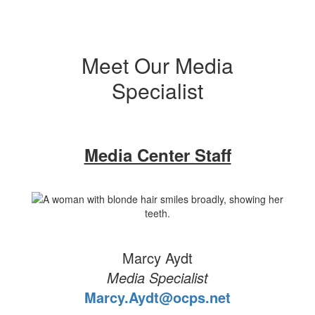
Meet Our Media
Specialist
Media Center Staff
Marcy Aydt
Media Specialist
Marcy.Aydt@ocps.net