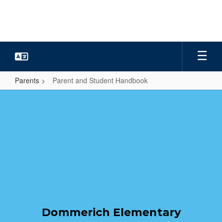
Skip
to
main
content
Parents
Parent and Student Handbook
Parent
and
Student
Handbook
Dommerich Elementary