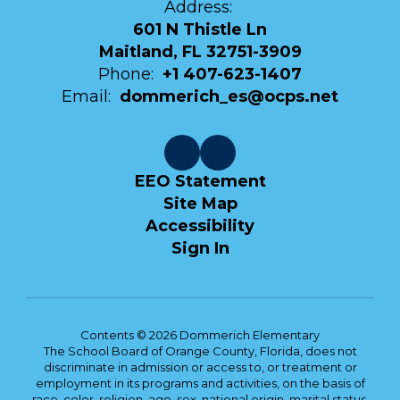
Address:
601 N Thistle Ln
Maitland, FL 32751-3909
Phone:
+1 407-623-1407
Email:
dommerich_es@ocps.net
EEO Statement
Site Map
Accessibility
Sign In
Contents © 2026 Dommerich Elementary
The School Board of Orange County, Florida, does not
discriminate in admission or access to, or treatment or
employment in its programs and activities, on the basis of
race, color, religion, age, sex, national origin, marital status,