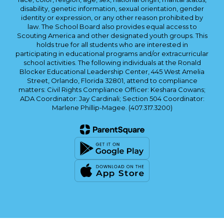
disability, genetic information, sexual orientation, gender
identity or expression, or any other reason prohibited by
law. The School Board also provides equal access to
Scouting America and other designated youth groups. This
holds true for all students who are interested in
participating in educational programs and/or extracurricular
school activities. The following individuals at the Ronald
Blocker Educational Leadership Center, 445 West Amelia
Street, Orlando, Florida 32801, attend to compliance
matters: Civil Rights Compliance Officer: Keshara Cowans;
ADA Coordinator: Jay Cardinali; Section 504 Coordinator:
Marlene Phillip-Magee. (407.317.3200)