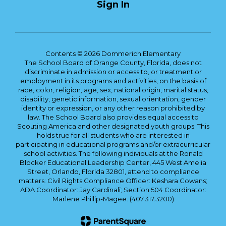
Sign In
Contents © 2026 Dommerich Elementary
The School Board of Orange County, Florida, does not
discriminate in admission or access to, or treatment or
employment in its programs and activities, on the basis of
race, color, religion, age, sex, national origin, marital status,
disability, genetic information, sexual orientation, gender
identity or expression, or any other reason prohibited by
law. The School Board also provides equal access to
Scouting America and other designated youth groups. This
holds true for all students who are interested in
participating in educational programs and/or extracurricular
school activities. The following individuals at the Ronald
Blocker Educational Leadership Center, 445 West Amelia
Street, Orlando, Florida 32801, attend to compliance
matters: Civil Rights Compliance Officer: Keshara Cowans;
ADA Coordinator: Jay Cardinali; Section 504 Coordinator:
Marlene Phillip-Magee. (407.317.3200)