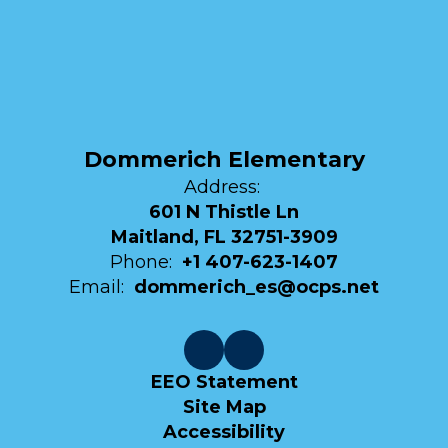
Dommerich Elementary
Address:
601 N Thistle Ln
Maitland, FL 32751-3909
Phone:
+1 407-623-1407
Email:
dommerich_es@ocps.net
EEO Statement
Site Map
Accessibility