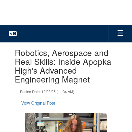
Skip
to
main
content
Contains
Robotics, Aerospace and
1
slides.
Real Skills: Inside Apopka
Use
High's Advanced
the
next
Engineering Magnet
and
previous
Posted Date: 12/08/25 (11:34 AM)
buttons
to
View Original Post
navigate.