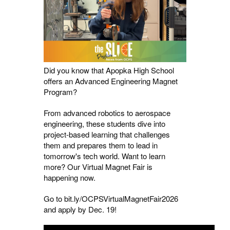
Did you know that Apopka High School
offers an Advanced Engineering Magnet
Program?
From advanced robotics to aerospace
engineering, these students dive into
project-based learning that challenges
them and prepares them to lead in
tomorrow's tech world. Want to learn
more? Our Virtual Magnet Fair is
happening now.
Go to bit.ly/OCPSVirtualMagnetFair2026
and apply by Dec. 19!